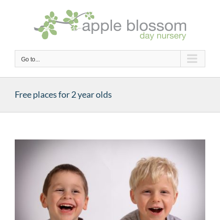
Skip
to
content
Go to...
Free places for 2 year olds