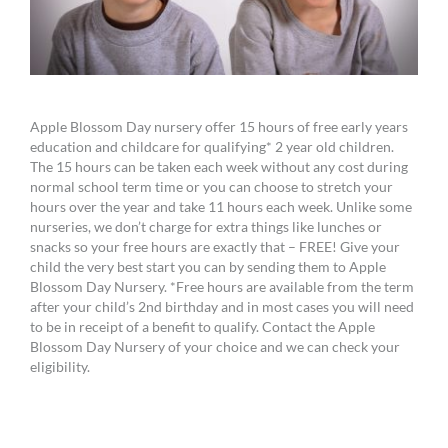
Apple Blossom Day nursery offer 15 hours of free early years
education and childcare for qualifying* 2 year old children.
The 15 hours can be taken each week without any cost during
normal school term time or you can choose to stretch your
hours over the year and take 11 hours each week. Unlike some
nurseries, we don’t charge for extra things like lunches or
snacks so your free hours are exactly that – FREE! Give your
child the very best start you can by sending them to Apple
Blossom Day Nursery. *Free hours are available from the term
after your child’s 2nd birthday and in most cases you will need
to be in receipt of a benefit to qualify. Contact the Apple
Blossom Day Nursery of your choice and we can check your
eligibility.