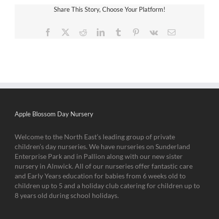
Share This Story, Choose Your Platform!
Facebook
X
Reddit
LinkedIn
Tumblr
Pinterest
Vk
Email
Apple Blossom Day Nursery
Welcome to the North East’s leading group of private
children’s day nurseries. We have nurseries on Sunderland
Enterprise Park and in Pallion along with our new sister
nursery in Alnwick. All of our nurseries offer fantastic care
and Early Years education for babies from 6 weeks old to
children up to 5 and a holiday club catering for children up to
8 years old during school holidays.