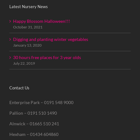
Latest Nursery News
Happy Blossom Halloween!!!
October 31, 2021
Digging and planting winter vegetables
January 13, 2020
30 hours free places for 3 year olds
July 22, 2019
Contact Us
Enterprise Park – 0191 548 9000
Pallion – 0191 510 1490
Alnwick – 01665 510 241
Hexham – 01434 604860